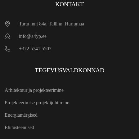
KONTAKT
Tartu mnt 84a, Tallinn, Harjumaa
info@a4yp.ee
+372 5741 5507
TEGEVUSVALDKONNAD
Arhitektuur ja projekteerimine
Projekteerimise projektijuhtimine
Energiamärgised
Ehitusteenused