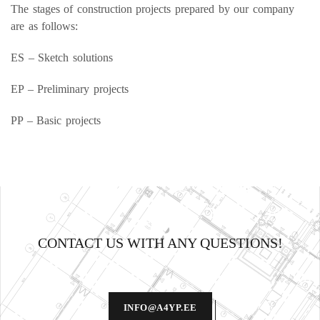
The stages of construction projects prepared by our company
are as follows:
ES – Sketch solutions
EP – Preliminary projects
PP – Basic projects
CONTACT US WITH ANY QUESTIONS!
INFO@A4YP.EE