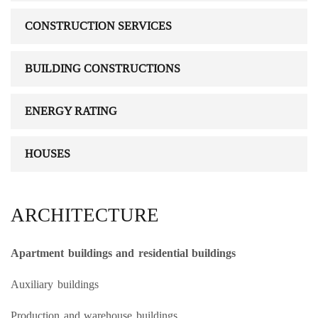
CONSTRUCTION SERVICES
BUILDING CONSTRUCTIONS
ENERGY RATING
HOUSES
ARCHITECTURE
Apartment buildings and residential buildings
Auxiliary buildings
Production and warehouse buildings