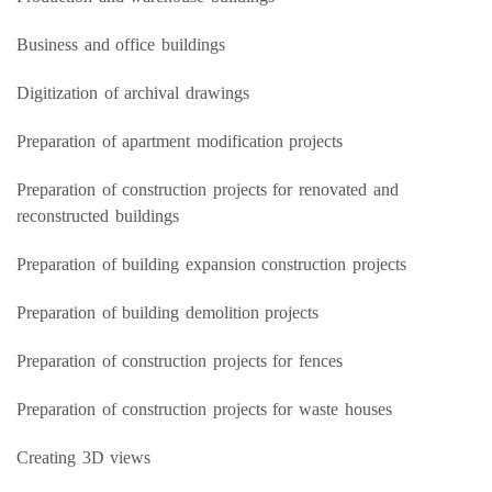
Business and office buildings
Digitization of archival drawings
Preparation of apartment modification projects
Preparation of construction projects for renovated and
reconstructed buildings
Preparation of building expansion construction projects
Preparation of building demolition projects
Preparation of construction projects for fences
Preparation of construction projects for waste houses
Creating 3D views