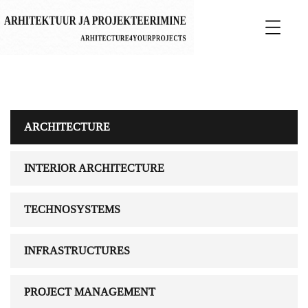
ARCHITECTURE
INTERIOR ARCHITECTURE
TECHNOSYSTEMS
INFRASTRUCTURES
PROJECT MANAGEMENT