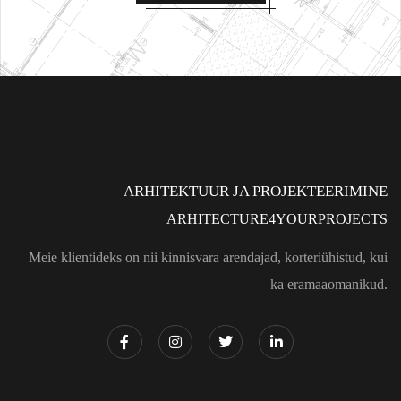
ARHITEKTUUR JA PROJEKTEERIMINE
ARHITECTURE4YOURPROJECTS
Meie klientideks on nii kinnisvara arendajad, korteriühistud, kui
ka eramaaomanikud.